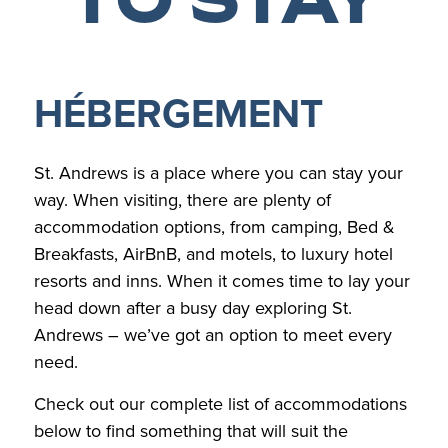
HÉBERGEMENT
St. Andrews is a place where you can stay your
way. When visiting, there are plenty of
accommodation options, from camping, Bed &
Breakfasts, AirBnB, and motels, to luxury hotel
resorts and inns. When it comes time to lay your
head down after a busy day exploring St.
Andrews – we’ve got an option to meet every
need.
Check out our complete list of accommodations
below to find something that will suit the