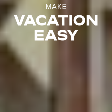
MAKE
VACATION
EASY