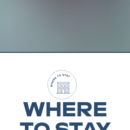
WHERE
TO STAY