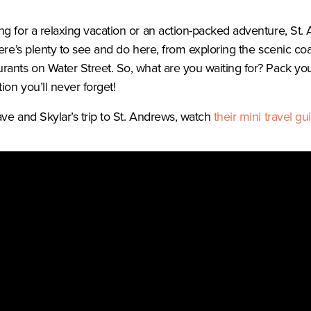
g for a relaxing vacation or an action-packed adventure, St. 
ere’s plenty to see and do here, from exploring the scenic coas
rants on Water Street. So, what are you waiting for? Pack y
ion you’ll never forget!
ve and Skylar’s trip to St. Andrews, watch
their
mini travel gu