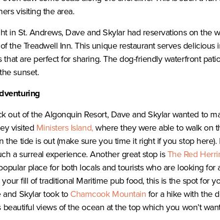
ers visiting the area.
night in St. Andrews, Dave and Skylar had reservations on the w
of the Treadwell Inn. This unique restaurant serves delicious i
 that are perfect for sharing. The dog-friendly waterfront patio
the sunset.
dventuring
ck out of the Algonquin Resort, Dave and Skylar wanted to m
hey visited
Ministers Island,
where they were able to walk on t
he tide is out (make sure you time it right if you stop here). 
ch a surreal experience. Another great stop is
The Red Herri
 popular place for both locals and tourists who are looking for 
your fill of traditional Maritime pub food, this is the spot for y
 and Skylar took to
Chamcook Mountain
for a hike with the d
rs beautiful views of the ocean at the top which you won’t want 