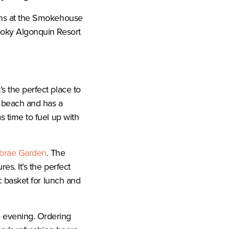
ions at the Smokehouse
pooky Algonquin Resort
t’s the perfect place to
y beach and has a
s time to fuel up with
brae Garden
. The
es. It’s the perfect
ic basket for lunch and
e evening. Ordering