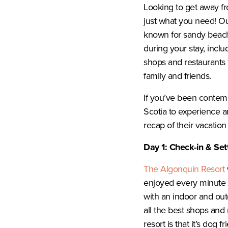
Looking to get away fro
just what you need! Ou
known for sandy beache
during your stay, inclu
shops and restaurants f
family and friends.
If you’ve been contem
Scotia to experience a
recap of their vacation
Day 1: Check-in & Sett
The Algonquin Resort
enjoyed every minute o
with an indoor and outd
all the best shops and
resort is that it’s dog