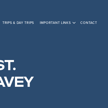
TRIPS & DAY TRIPS
IMPORTANT LINKS
CONTACT
ST.
AVEY