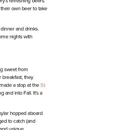
ry’s refreshing beers.
heir own beer to take
 dinner and drinks.
eme nights with
ing sweet from
 breakfast, they
y made a stop at the
St.
nd into Fall. It’s a
kylar hopped aboard
ged to catch (and
n and unique