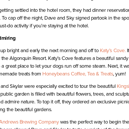
getting settled into the hotel room, they had dinner reservat
l. To cap off the night, Dave and Sky signed partook in the s
st-do activity if you’re staying at the hotel.
dmiring
p bright and early the next morning and off to
Katy’s Cove.
I
 the Algonquin Resort. Katy’s Cove features a beautiful sand
 a great place to let your dogs run off some steam. Next, it wa
memade treats from
Honeybeans Coffee, Tea & Treats
, yum!
 and Skylar were especially excited to tour the beautiful
Kings
blic garden is filled with beautiful flowers, trees, and sculptur
and admire nature. To top it off, they ordered an exclusive picn
ing the beautiful gardens.
 Andrews Brewing Company
was the perfect way to begin th