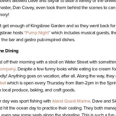
 beers allowed Dave and Skylar to taste a variety of the brewe
ster, Dan Covey, even took them behind the scenes to can t
mory!
n’t get enough of Kingsbrae Garden and so they went back for
gsbrae hosts
“Pump Night”
which includes musical guests, th
m the bar and gastro pub-inspired dishes.
ine Dining
d off their morning with a stroll on Water Street with someth
Company
. Despite a few funny looks while eating ice cream for
dly! Anything goes on vacation, after all. Along the way, the
ket
which is open every Thursday from 8am-2pm in the Spring a
h local produce, baking, and craft goods.
r day was sport fishing with
Island Quest Marine
. Dave and S
nd hit the ocean day to practice their casting. They both mana
nd even saw some seals along the shoreline. This is such a fu