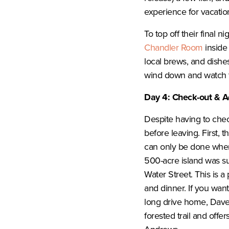
experience for vacation
To top off their final 
Chandler Room
inside 
local brews, and dishes
wind down and watch 
Day 4: Check-out & A
Despite having to che
before leaving. First, t
can only be done when t
500-acre island was su
Water Street. This is a
and dinner. If you want 
long drive home, Dave
forested trail and offe