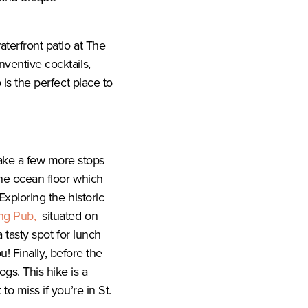
aterfront patio at The
nventive cocktails,
 is the perfect place to
ake a few more stops
he ocean floor which
Exploring the historic
ng Pub,
situated on
a tasty spot for lunch
ou! Finally, before the
ogs. This hike is a
to miss if you’re in St.