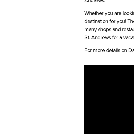
Andrews.
Whether you are lookin
destination for you! Th
many shops and restau
St. Andrews for a vacat
For more details on Da