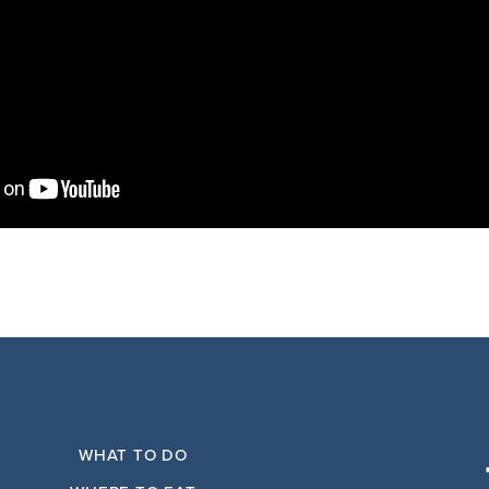
WHAT TO DO