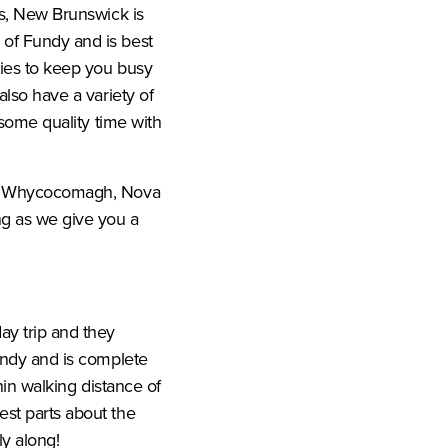
ws, New Brunswick is
 of Fundy and is best
ties to keep you busy
also have a variety of
 some quality time with
from Whycocomagh, Nova
ng as we give you a
ay trip and they
Fundy and is complete
thin walking distance of
est parts about the
ly along!