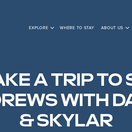
EXPLORE
WHERE TO STAY
ABOUT US
KE A TRIP TO 
REWS WITH D
& SKYLAR