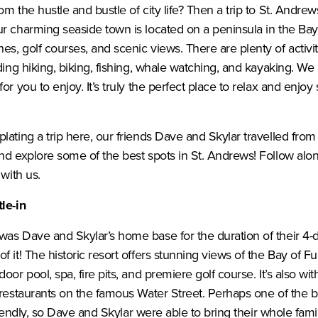
m the hustle and bustle of city life? Then a trip to St. Andre
r charming seaside town is located on a peninsula in the Bay
s, golf courses, and scenic views. There are plenty of activi
ding hiking, biking, fishing, whale watching, and kayaking. We 
or you to enjoy. It’s truly the perfect place to relax and enjoy
plating a trip here, our friends Dave and Skylar travelled 
nd explore some of the best spots in St. Andrews! Follow alo
 with us.
le-in
was Dave and Skylar’s home base for the duration of their 4-d
f it! The historic resort offers stunning views of the Bay of 
oor pool, spa, fire pits, and premiere golf course. It’s also wi
 restaurants on the famous Water Street. Perhaps one of the b
 friendly, so Dave and Skylar were able to bring their whole fami