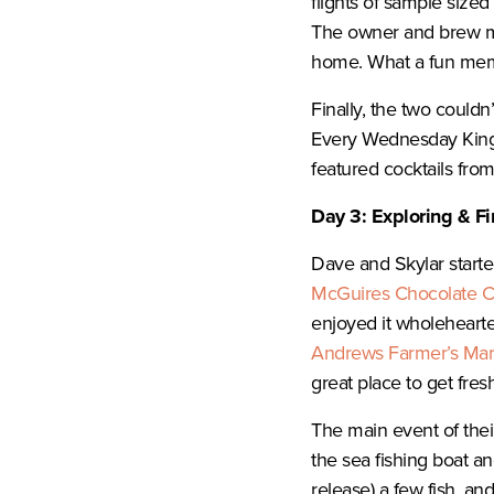
flights of sample sized
The owner and brew ma
home. What a fun me
Finally, the two could
Every Wednesday Kin
featured cocktails fro
Day 3: Exploring & F
Dave and Skylar starte
McGuires Chocolate 
enjoyed it wholehearte
Andrews Farmer’s Mar
great place to get fres
The main event of thei
the sea fishing boat a
release) a few fish, a