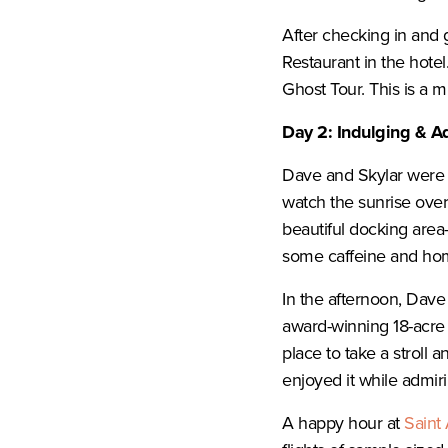
After checking in and 
Restaurant in the hote
Ghost Tour. This is a mu
Day 2: Indulging & A
Dave and Skylar were u
watch the sunrise over
beautiful docking area-
some caffeine and ho
In the afternoon, Dave
award-winning 18-acre pu
place to take a stroll 
enjoyed it while admir
A happy hour at
Saint