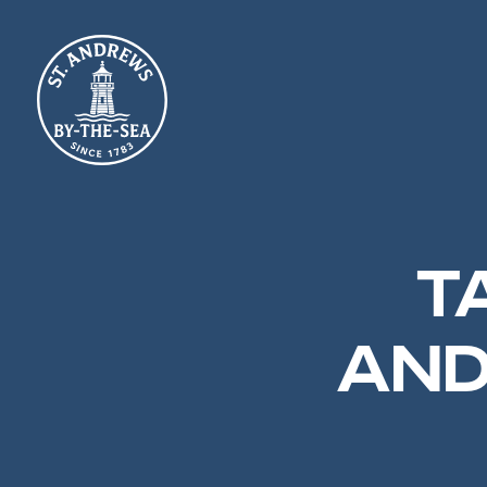
TA
AND