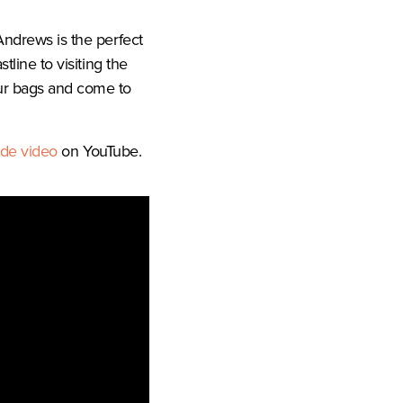
Andrews is the perfect
tline to visiting the
our bags and come to
ide video
on YouTube.